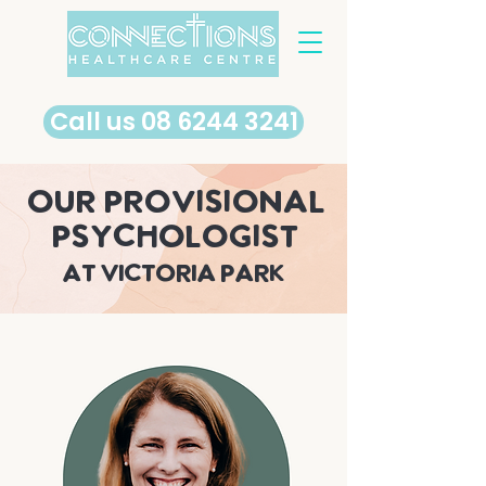
​Call us 08 6244 3241
our provisional
psychologist
at Victoria Park