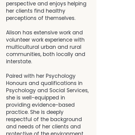
perspective and enjoys helping
her clients find healthy
perceptions of themselves.
Alison has extensive work and
volunteer work experience with
multicultural urban and rural
communities, both locally and
interstate.
Paired with her Psychology
Honours and qualifications in
Psychology and Social Services,
she is well-equipped in
providing evidence-based
practice. She is deeply
respectful of the background
and needs of her clients and
protective of the environment