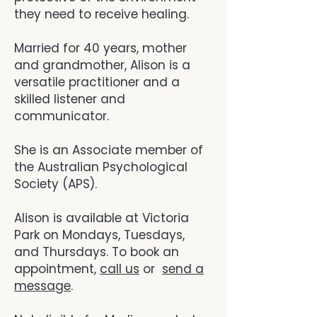
they need to receive healing.
Married for 40 years, mother
and grandmother, Alison is a
versatile practitioner and a
skilled listener and
communicator.
She is an Associate member of
the Australian Psychological
Society (APS).
Alison is available at Victoria
Park on Mondays, Tuesdays,
and Thursdays.
To book an
appointment,
call us
or
send a
message
.