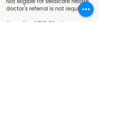
Not eligible for Medicare rebate,
doctor's referral is not required.
Accepting NDIS Clients.
Note: We do not provide reports
or letters.
book now