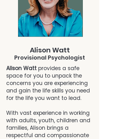
Alison Watt
Provisional Psychologist
Alison Watt
provides a safe
space for you to unpack the
concerns you are experiencing
and gain the life skills you need
for the life you want to lead.
With vast experience in working
with adults, youth, children and
families, Alison brings a
respectful and compassionate