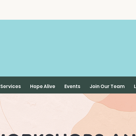
Services
Hope Alive
Events
Join Our Team