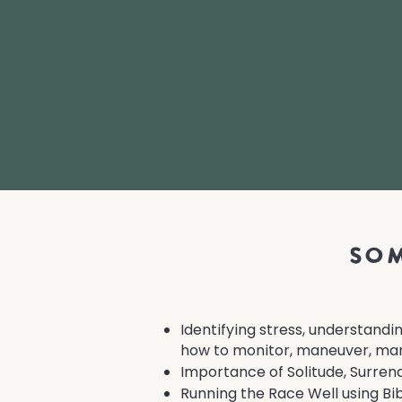
som
Identifying stress, understandi
how to monitor, maneuver, man
Importance of Solitude, Surrende
Running the Race Well using Bib