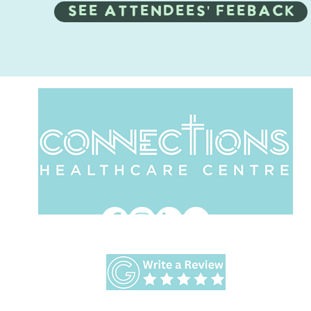
SEE ATTENDEES' feeback