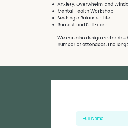
Anxiety, Overwhelm, and Wind
Mental Health Workshop
Seeking a Balanced Life
Burnout and Self-care
We can also design customized 
number of attendees, the lengt