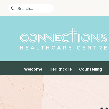
Welcome
Healthcare
Counselling