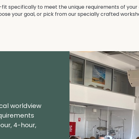
it specifically to meet the unique requirements of your
hoose your goal, or pick from our specially crafted works
ical worldview
equirements
our, 4-hour,