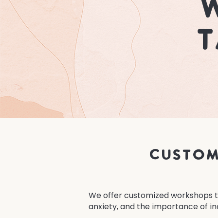
W
T
Custom
We offer customized workshops ta
anxiety, and the importance of in