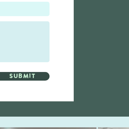
Submit