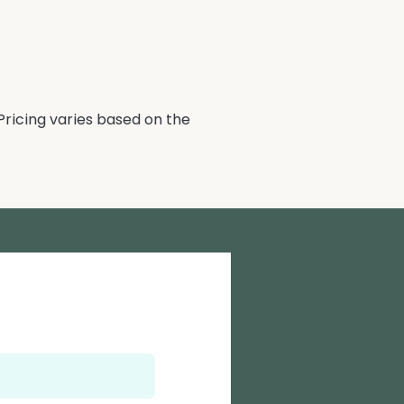
Pricing varies based on the