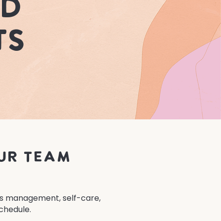
nd
ts
ur team
ess management, self-care,
chedule.