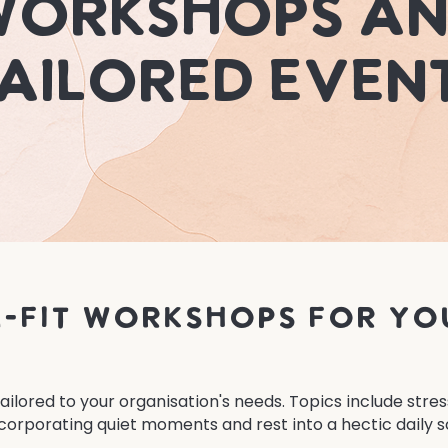
orkshops a
ailored Even
-fit workshops for yo
ilored to your organisation's needs. Topics include str
corporating quiet moments and rest into a hectic daily s