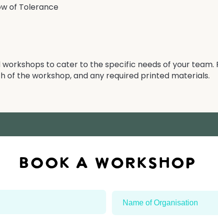
ow of Tolerance
workshops to cater to the specific needs of your team. 
h of the workshop, and any required printed materials.​
BOOK A workshop