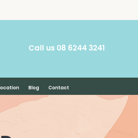
​Call us 08 6244 3241
Location
Blog
Contact