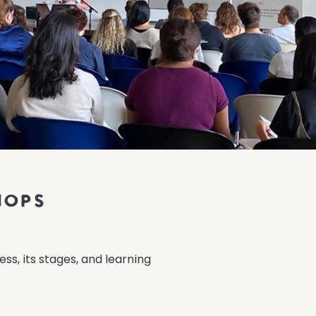
hops
ss, its stages, and learning