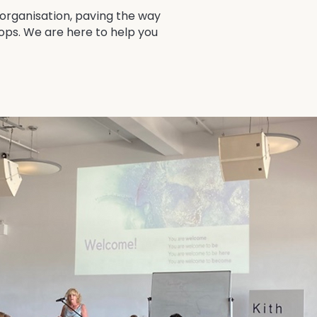
 organisation, paving the way
hops. We are here to help you