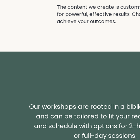
The content we create is custom-f
for powerful, effective results. C
achieve your outcomes.
Our workshops are rooted in a bibl
and can be tailored to fit your r
and schedule with options for 2-h
or full-day sessions.