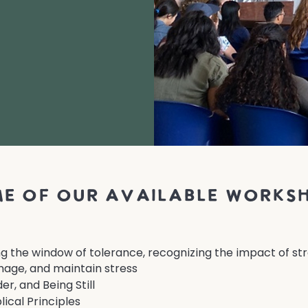
e of our available works
ng the window of tolerance, recognizing the impact of stre
age, and maintain stress
r, and Being Still
lical Principles