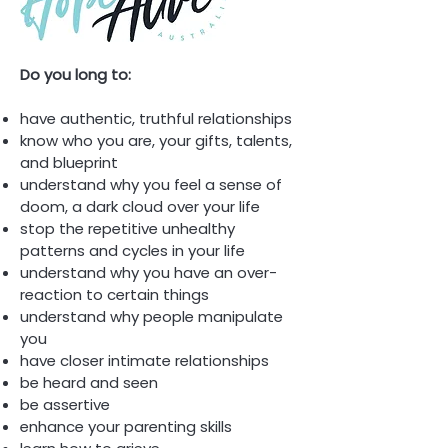
Do you long to:
have authentic, truthful relationships
know who you are, your gifts, talents,
and blueprint
understand why you feel a sense of
doom, a dark cloud over your life
stop the repetitive unhealthy
patterns and cycles in your life
understand why you have an over-
reaction to certain things
understand why people manipulate
you
have closer intimate relationships
be heard and seen
be assertive
enhance your parenting skills