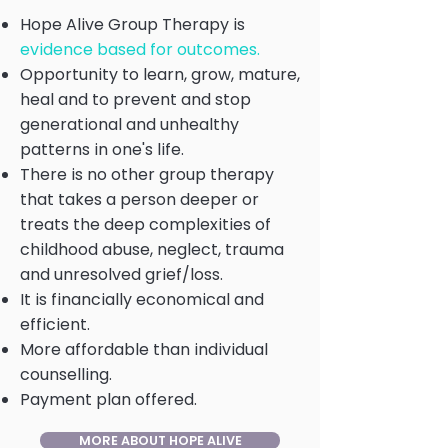
Hope Alive Group Therapy is
evidence based for outcomes.
Opportunity to learn, grow, mature,
heal and to prevent and stop
generational and unhealthy
patterns in one's life.
There is no other group therapy
that takes a person deeper or
treats the deep complexities of
childhood abuse, neglect, trauma
and unresolved grief/loss.
It is financially economical and
efficient.
More affordable than individual
counselling.
Payment plan offered.
MORE ABOUT HOPE ALIVE