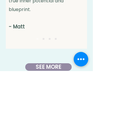
true inner potential and
blueprint.
-
Matt
SEE MORE
We’re here to
support you with
care,