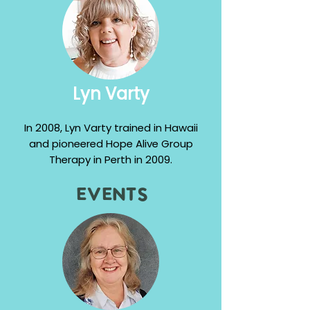
Lyn Varty
In 2008, Lyn Varty trained in Hawaii
and pioneered Hope Alive Group
Therapy in Perth in 2009.
Events