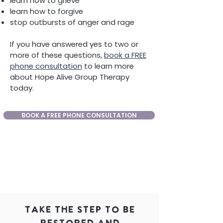
learn how to grieve
learn how to forgive
stop outbursts of anger and rage
If you have answered yes to two or
more of these questions,
book a FREE
phone consultation
to learn more
about Hope Alive Group Therapy
today.
BOOK A FREE PHONE CONSULTATION
Take the Step to be