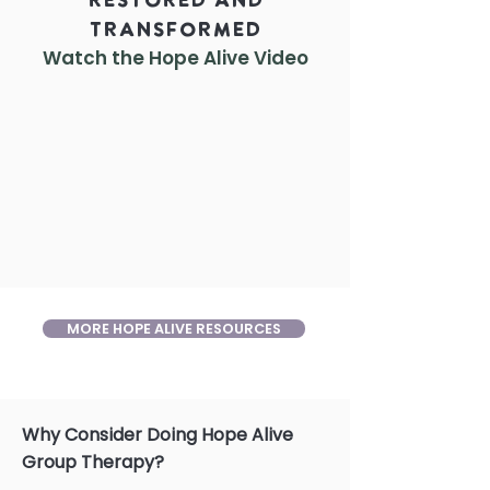
Restored and
Transformed
Watch the Hope Alive
Video
MORE HOPE ALIVE RESOURCES
Why Consider Doing Hope Alive
Group Therapy?