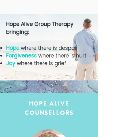
Hope Alive Group Therapy
bringing:
Hope
where there is despair
Forgiveness
where there is hurt
Joy
where there is grief
Hope Alive
Counsellors