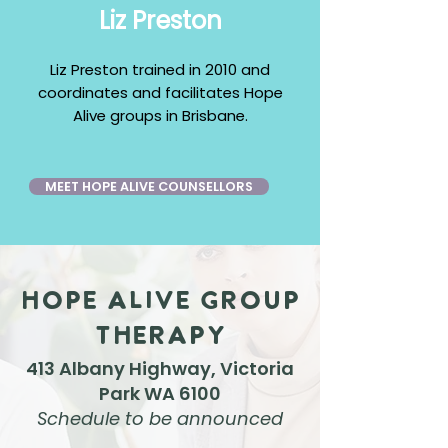
Liz Preston
​Liz Preston trained in 2010 and
coordinates and facilitates Hope
Alive groups in Brisbane.
MEET HOPE ALIVE COUNSELLORS
Hope Alive Group
Therapy
413 Alban
y Highway, Victoria
P
ark WA 6100
Schedule to be announced