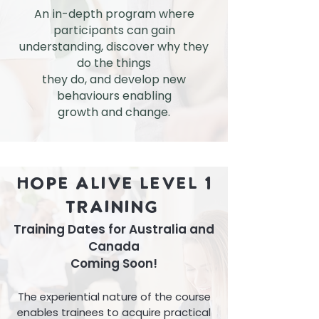
An in-depth program where
participants can gain
understanding, discover why they
do the things
they
do, and develop new
behaviours enabling
growth and change.
Hope Alive Level 1
Training
Training Dates for Australia and
Canada
Coming Soon!
The experiential nature of the course
enables trainees to acquire practical