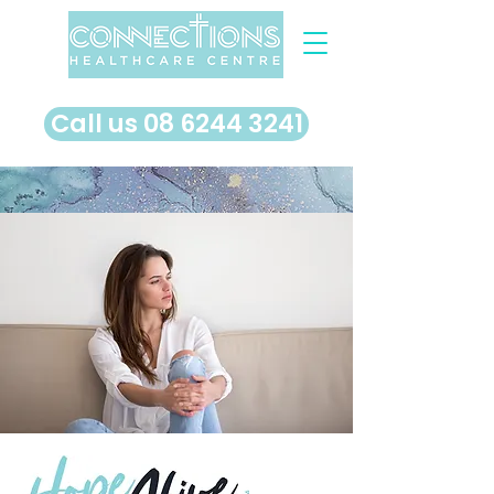
​Call us 08 6244 3241