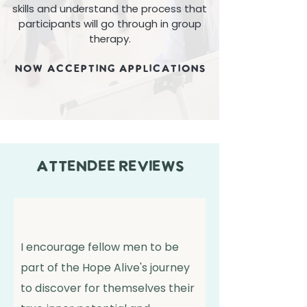
skills and understand the process that
participants will go through in group
therapy.
NOW ACCEPTING APPLICATIONS
attendee reviews
I encourage fellow men to be
part of the Hope Alive's journey
to discover for themselves their