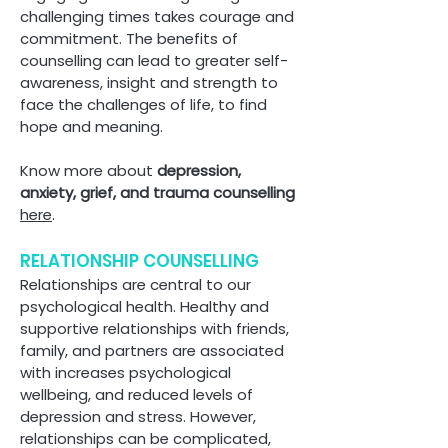
challenging times takes courage and
commitment. The benefits of
counselling can lead to greater self-
awareness, insight and strength to
face the challenges of life, to find
hope and meaning.
Know more about
depression,
anxiety, grief, and trauma counselling
here
.
RELATIONSHIP COUNSELLING
Relationships are central to our
psychological health. Healthy and
supportive relationships with friends,
family, and partners are associated
with increases psychological
wellbeing, and reduced levels of
depression and stress. However,
relationships can be complicated,