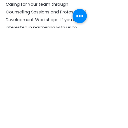
Caring for Your team through
Counselling Sessions and Professional
Development Workshops. If you are
interested in partnering with us to
provide EAP services to your church,
business, or organization, please
contact
08 6244 3241
or see more
information
here
.
Helping You with a