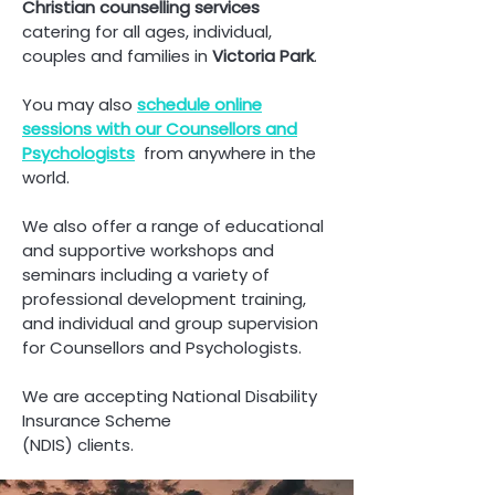
Christian counselling
services
catering for all ages, individual,
couples and families in
Victoria Park
.
You may also
schedule online
sessions with our Counsellors and
Psych
ologists
from anywhere in the
world.
We also offer a range of educational
and supportive workshops and
seminars including a variety of
professional development training,
and individual and group supervision
for Counsellors and Psychologists.
We are accepting National Disability
Insurance Scheme
(NDIS) clients.