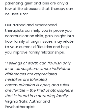
parenting, grief and loss are only a
few of life stressors that therapy can
be useful for.
Our trained and experienced
therapists can help you improve your
communication skills, gain insight into
how family of origin issues may relate
to your current difficulties and help
you improve family relationships.
“
Feelings of worth can flourish only
in an atmosphere where individual
differences are appreciated,
mistakes are tolerated,
communication is open, and rules
are flexible – the kind of atmosphere
that is found in a nurturing family.
” –
Virginia Satir, Author and
Psychotherapist