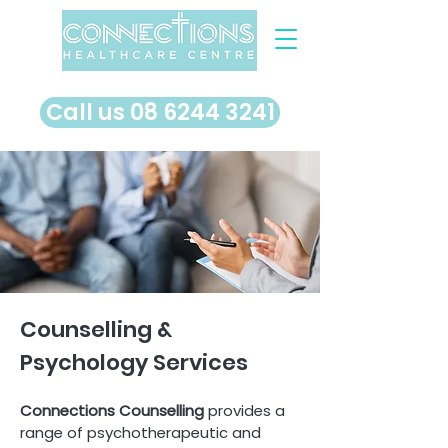
​Call us 08 6244 3241
Counselling &
Psychology Services
Connections Counselling
provides a
range of psychotherapeutic and