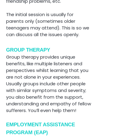
friendship problems, etc.
The initial session is usually for
parents only (sometimes older
teenagers may attend). This is so we
can discuss all the issues openly.
GROUP THERAPY
Group therapy provides unique
benefits, like multiple listeners and
perspectives whilst learning that you
are not alone in your experiences.
Usually groups include other people
with similar symptoms and severity;
you also benefit from the support,
understanding and empathy of fellow
sufferers. You’ll even help them!
EMPLOYMENT ASSISTANCE
PROGRAM (EAP)