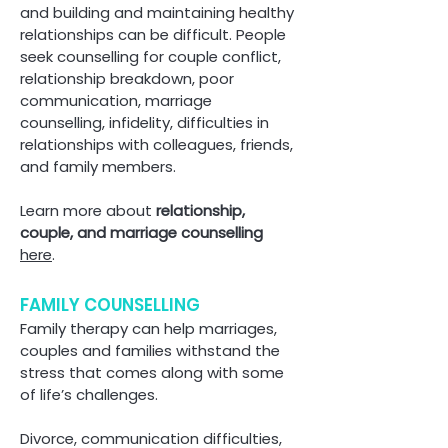
and building and maintaining healthy
relationships c
an be difficult. People
seek counselling for couple conflict,
relationship breakdown, poor
communication, marriage
counselling, infidelity, difficulties in
relationships with colleagues, friends,
and family members.
Learn more about
relationship,
couple, and marriage counselling
here
.
FAMILY COUNSELLING
Family therapy can help marriages,
couples and families withstand the
stress that comes along with some
of life’s challenges.
Divorce, communication difficulties,