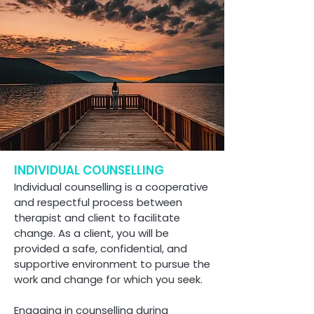
INDIVIDUAL COUNSELLING
Individual counselling is a cooperative
and respectful process between
therapist and client to facilitate
change. As a client, you will be
provided a safe, confidential, and
supportive environment to pursue the
work and change for which you seek.
Engaging in counselling during