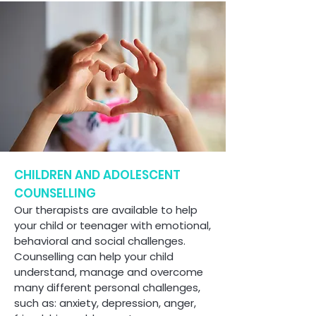
CHILDREN AND ADOLESCENT
COUNSELLING
Our therapists are available to help
your child or teenager with emotional,
behavioral and social challenges.
Counselling can help your child
understand, manage and overcome
many different personal challenges,
such as: anxiety, depression, anger,