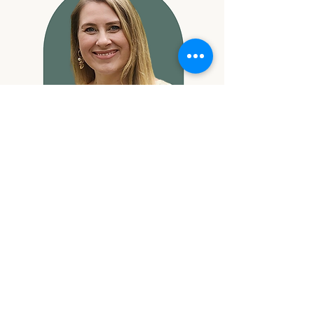
Katherine
Callaway
Provisional Psychologist
know more