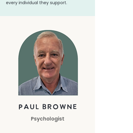
every individual they support.
paul browne
Psychologist