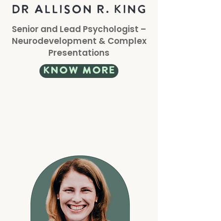
DR Allison r. king
Senior and Lead Psychologist –
Neurodevelopment & Complex
Presentations
know more