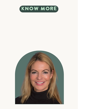
know more