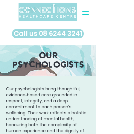
​Call us 08 6244 3241
our
psychologists
Our psychologists bring thoughtful,
evidence‑based care grounded in
respect, integrity, and a deep
commitment to each person’s
wellbeing. Their work reflects a holistic
understanding of mental health,
honouring both the complexity of
human experience and the dignity of