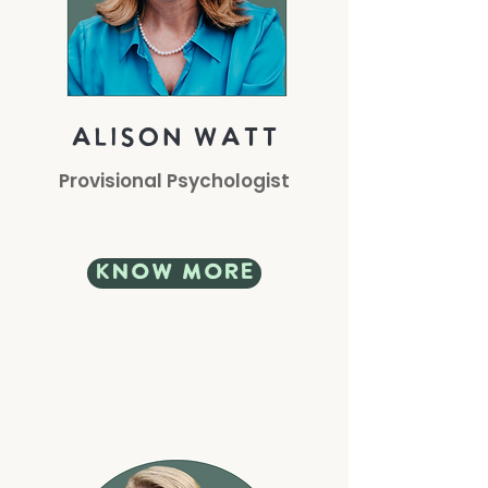
alison watt
Provisional Psychologist
know more