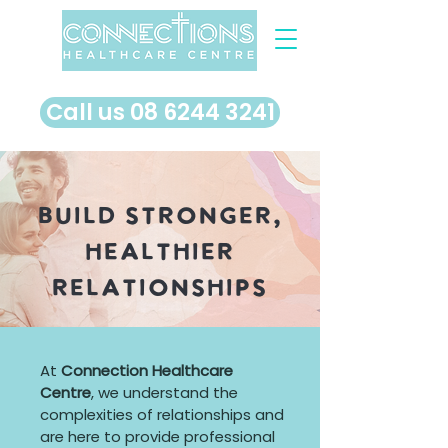
​Call us 08 6244 3241
Build Stronger,
Healthier
Relationships
At
Connection Healthcare
Centre
, we understand the
complexities of relationships and
are here to provide professional