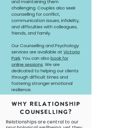
and maintaining them
challenging. Couples also seek
counselling for conflict,
communication issues, infidelity,
and difficulties with colleagues,
friends, and family.
Our Counselling and Psychology
services are available at
Victoria
Park
. You can also
book for
online sessions
. We are
dedicated to helping our clients
through difficult times and
fostering stronger emotional
resilience.
why relationship
counselling?
Relationships are central to our
psychological wellbeing, yet they