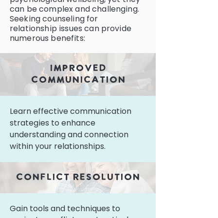
can be complex and challenging.
Seeking counseling for
relationship issues can provide
numerous benefits:
improved
communication
Learn effective communication
strategies to enhance
understanding and connection
within your relationships.
conflict resolution
Gain tools and techniques to