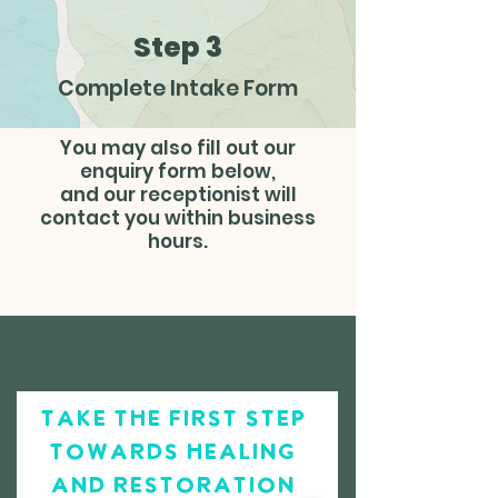
Step 3
Complete Intake Form
You may also fill out our
enquiry form below,
and our receptionist will
contact you within business
hours.
take the first step
towards healing
and restoration