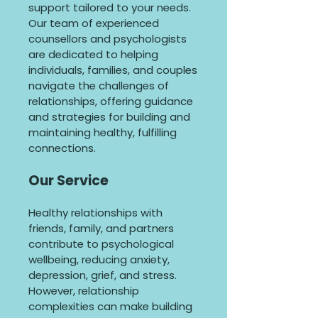
support tailored to your needs.
Our team of experienced
counsellors and psychologists
are dedicated to helping
individuals, families, and couples
navigate the challenges of
relationships, offering guidance
and strategies for building and
maintaining healthy, fulfilling
connections.
Our Service
Healthy relationships with
friends, family, and partners
contribute to psychological
wellbeing, reducing anxiety,
depression, grief, and stress.
However, relationship
complexities can make building