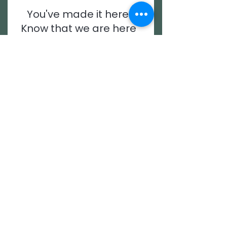
You've made it here.
Know that we are here
for you.