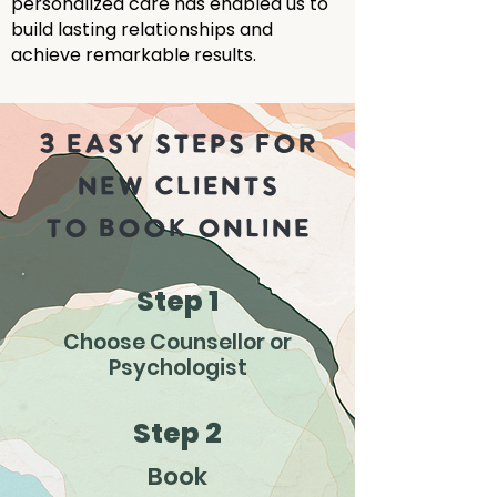
personalized care has enabled us to
build lasting relationships and
achieve remarkable results.
3 EASY STEPS FOR
NEW CLIENTS
TO BOOK ONLINE
Step 1
Choose Counsellor or
Psychologist
Step 2
Book