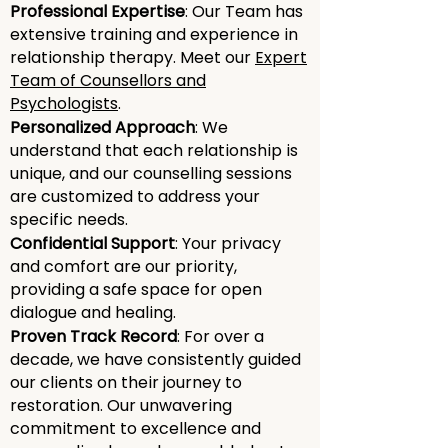
emotional
Professional Expertise
: Our Team has
connection
extensive training and experience in
relationship therapy. Meet our
Expert
Team of Counsellors and
Explore ways to rekindle emotional
Psychologists
.
intimacy and strengthen the
Personalized Approach
: We
emotional connection in your
understand that each relationship is
relationships.
unique, and our counselling sessions
are customized to address your
specific needs.
personal growth
Confidential Support
: Your privacy
and comfort are our priority,
Through counseling, individuals can
providing a safe space for open
experience personal growth, self-
dialogue and healing.
awareness, and a deeper
Proven Track Record
: For over a
understanding of their role within
decade, we have consistently guided
their relationships.
our clients on their journey to
restoration. Our unwavering
commitment to excellence and