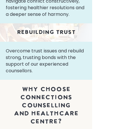
navigate conflict constructively,
fostering healthier resolutions and
a deeper sense of harmony.
rebuilding trust
Overcome trust issues and rebuild
strong, trusting bonds with the
support of our experienced
counsellors.
why choose
connections
Counselling
and healthcare
centre?