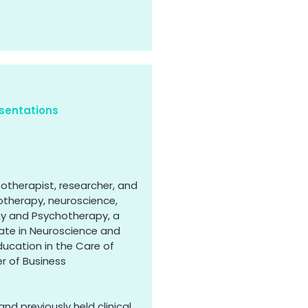
sentations
hotherapist, researcher, and
otherapy, neuroscience,
gy and Psychotherapy, a
uate in Neuroscience and
ducation in the Care of
r of Business
and previously held clinical