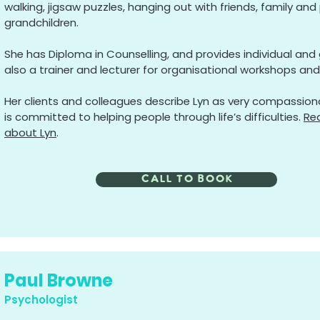
walking, jigsaw puzzles, hanging out with friends, family and 
grandchildren.
She has Diploma in Counselling, and provides individual and g
also a trainer and lecturer for organisational workshops and 
Her clients and colleagues describe Lyn as very compassiona
is committed to helping people through life’s difficulties.
Re
about Lyn
.
call to book
Paul Browne
Psychologist