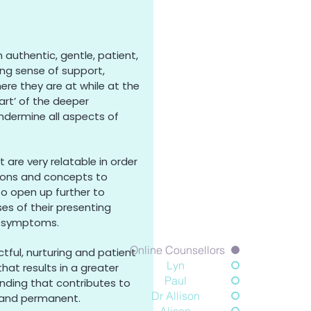
 authentic, gentle, patient,
ng sense of support,
e they are at while at the
rt’ of the deeper
ndermine all aspects of
re very relatable in order
tions and concepts to
to open up further to
es of their presenting
d symptoms.
Online Counsellors
tful, nurturing and patient
Lyn
hat results in a greater
Paul
nding that contributes to
Dr Allison
r and permanent.