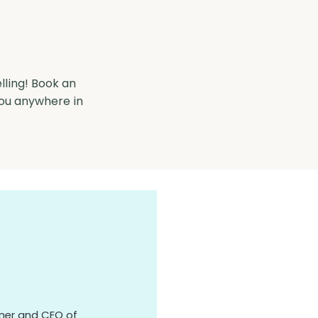
lling! Book an
you anywhere in
owner and CEO of