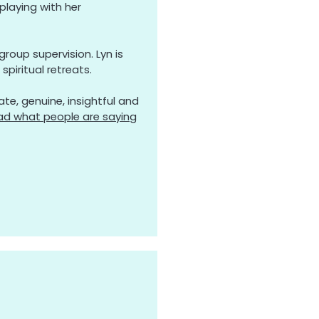
playing with her
roup supervision. Lyn is
spiritual retreats.
te, genuine, insightful and
ad what people are saying