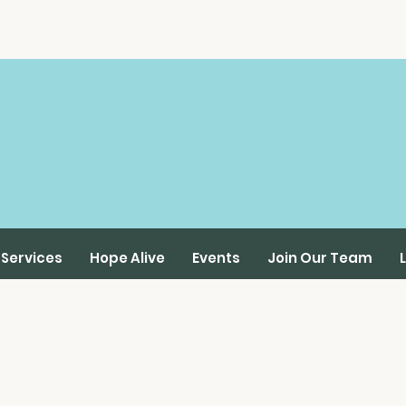
Services
Hope Alive
Events
Join Our Team
Online