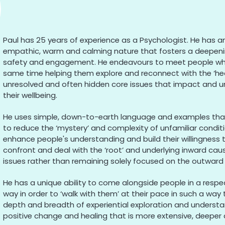
Paul has 25 years of experience as a Psychologist. He has an
empathic, warm and calming nature that fosters a deepeni
safety and engagement. He endeavours to meet people wher
same time helping them explore and reconnect with the ‘hea
unresolved and often hidden core issues that impact and u
their wellbeing.
He uses simple, down-to-earth language and examples that a
to reduce the ‘mystery’ and complexity of unfamiliar condi
enhance people's understanding and build their willingness 
confront and deal with the ‘root’ and underlying inward caus
issues rather than remaining solely focused on the outwar
He has a unique ability to come alongside people in a respec
way in order to ‘walk with them’ at their pace in such a way t
depth and breadth of experiential exploration and understa
positive change and healing that is more extensive, deepe