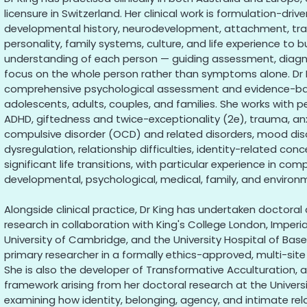
licensure in Switzerland. Her clinical work is formulation-drive
developmental history, neurodevelopment, attachment, tra
personality, family systems, culture, and life experience to bu
understanding of each person — guiding assessment, diagn
focus on the whole person rather than symptoms alone. Dr 
comprehensive psychological assessment and evidence-base
adolescents, adults, couples, and families. She works with p
ADHD, giftedness and twice-exceptionality (2e), trauma, anx
compulsive disorder (OCD) and related disorders, mood diso
dysregulation, relationship difficulties, identity-related co
significant life transitions, with particular experience in co
developmental, psychological, medical, family, and environm
Alongside clinical practice, Dr King has undertaken doctor
research in collaboration with King's College London, Imperi
University of Cambridge, and the University Hospital of Base
primary researcher in a formally ethics-approved, multi-sit
She is also the developer of Transformative Acculturation, an
framework arising from her doctoral research at the Universi
examining how identity, belonging, agency, and intimate rel