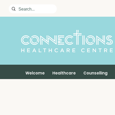
Welcome
Healthcare
Counselling