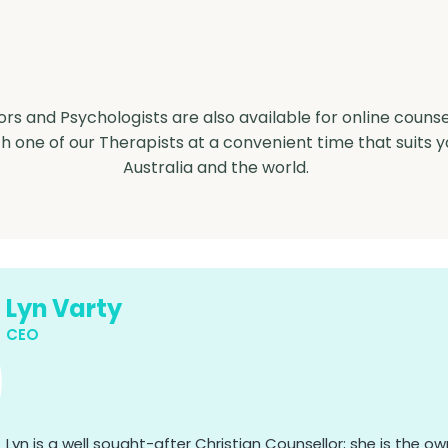
Counselling
ors and Psychologists are also available for online counse
 one of our Therapists at a convenient time that suits 
Australia and the world.
Lyn Varty
CEO
Lyn is a well sought-after Christian Counsellor; she is the 