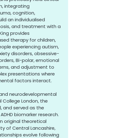
n, integrating
uma, cognition,
ild an individualised
osis, and treatment with a
King provides
d therapy for children,
eople experiencing autism,
iety disorders, obsessive-
rders, Bi-polar, emotional
ncerns, and adjustment to
mplex presentations where
ental factors interact.
al and neurodevelopmental
al College London, the
l, and served as the
e ADHD biomarker research.
 original theoretical
ty of Central Lancashire,
ationships evolve following