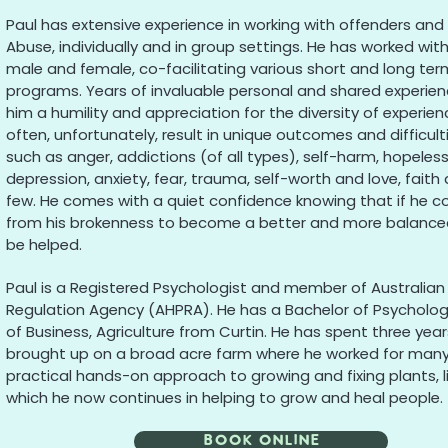
Paul has extensive experience in working with offenders and 
Abuse, individually and in group settings. He has worked wit
male and female, co-facilitating various short and long te
programs. Years of invaluable personal and shared experien
him a humility and appreciation for the diversity of experie
often, unfortunately, result in unique outcomes and difficul
such as anger, addictions (of all types), self-harm, hopelessn
depression, anxiety, fear, trauma, self-worth and love, fait
few. He comes with a quiet confidence knowing that if he c
from his brokenness to become a better and more balance
be helped.
Paul is a Registered Psychologist and member of Australian 
Regulation Agency (AHPRA). He has a Bachelor of Psycholo
of Business, Agriculture from Curtin. He has spent three year
brought up on a broad acre farm where he worked for many 
practical hands-on approach to growing and fixing plants, 
which he now continues in helping to grow and heal people.
Book Online