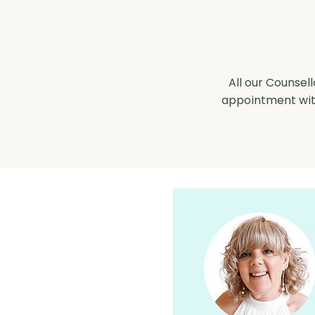
All our Counsell
appointment with