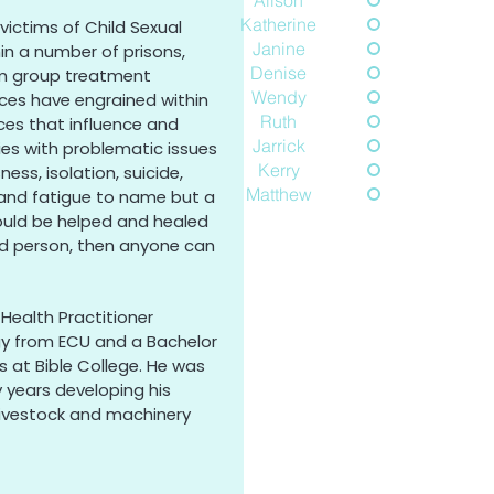
Alison
Katherine
victims of Child Sexual
Janine
hin a number of prisons,
Denise
rm group treatment
Wendy
ces have engrained within
Ruth
nces that influence and
Jarrick
ties with problematic issues
Kerry
ess, isolation, suicide,
Matthew
h and fatigue to name but a
ould be helped and healed
d person, then anyone can
Health Practitioner
gy from ECU and a Bachelor
s at Bible College. He was
years developing his
livestock and machinery