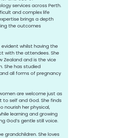
ogy services across Perth.
ficult and complex life
expertise brings a depth
ncing the outcomes
s evident whilst having the
ct with the attendees. She
 Zealand and is the vice
n. She has studied
 and all forms of pregnancy
 women are welcome just as
t to self and God. She finds
to nourish her physical,
 while learning and growing
g God’s gentle still voice.
ee grandchildren. She loves