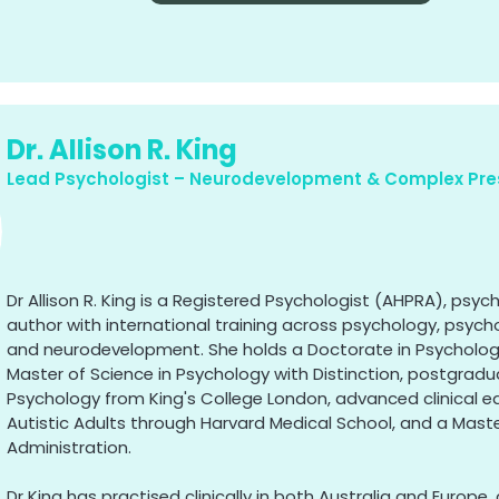
Dr. Allison R. King
Lead Psychologist – Neurodevelopment & Complex Pre
Dr Allison R. King is a Registered Psychologist (AHPRA), psyc
author with international training across psychology, psych
and neurodevelopment. She holds a Doctorate in Psycholo
Master of Science in Psychology with Distinction, postgrad
Psychology from King's College London, advanced clinical e
Autistic Adults through Harvard Medical School, and a Maste
Administration.
Dr King has practised clinically in both Australia and Europe, 