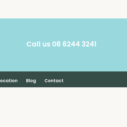
​Call us 08 6244 3241
Location
Blog
Contact