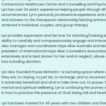
Connections Healthcare Centre and Counselling and Psychol
Lyn has over 34 years’ experience helping people through dif
circumstances. Lyn’s personal, professional experience and 
and richness to the therapeutic relationship/setting enha
achieved in individual, couples, and group therapy.
Lyn provides supervision and her love for teaching/training i
ability to carefully and compassionately engage and intera
also manages and coordinates Hope Alive Australia and New
president of International Hope Alive Counsellors Associatio
extensively and is best known for her work in neglect, abuse
loss including abortion.
Lyn also founded Pause Retreats—a nurturing space where
they are, to unplug, to just be, to recharge, and to reconnec
it extremely beneficial and vital to take time out, to pause, 
mental and spiritual wellbeing. Lyn is continuing her journey
in how to practice the presence of God, being still and hearin
Lyn has been married for 45 years with two children and thr