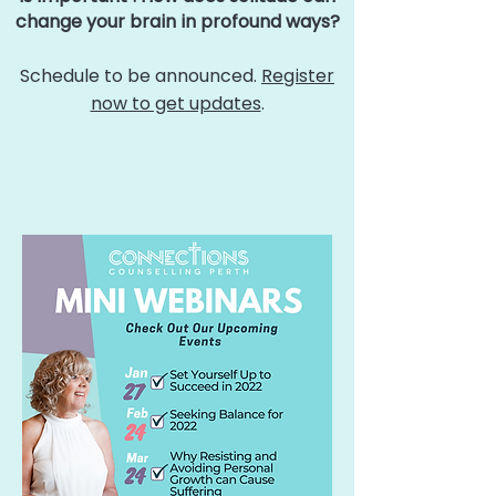
change your brain in profound ways?
Schedule to be announced.
Register
now to get updates
.