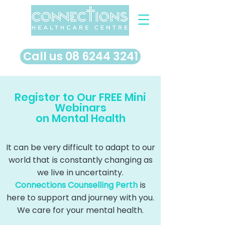
​Call us 08 6244 3241
Register to Our FREE Mini
Webinars
on Mental Health
It can be very difficult to adapt to our
world that is constantly changing as
we live in uncertainty.
Connections Counselling Perth
is
here to support and journey with you.
We care for your mental health.