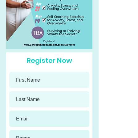
Register Now