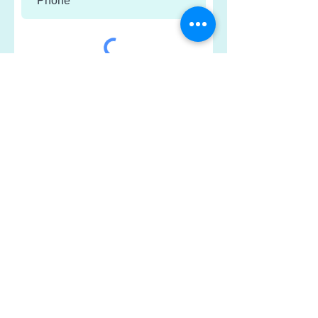
Submit
*Your information will only be used to
send occasional updates about
Connections Counselling and
Healthcare Centre.