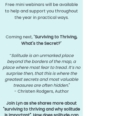
Free mini webinars will be available
to help and support you throughout
the year in practical ways.
Coming next, "
Surviving to Thriving,
What's the Secret?
"
“
Solitude is an unmarked place
beyond the borders of the map, a
place where most fear to tread. It’s no
surprise then, that this is where the
greatest secrets and most valuable
treasures are often hidden.
"
- Christen Rodgers, Author
Join Lyn as she shares more about
"surviving to thriving and why solitude
is important". How does solitude can