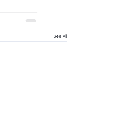
See All