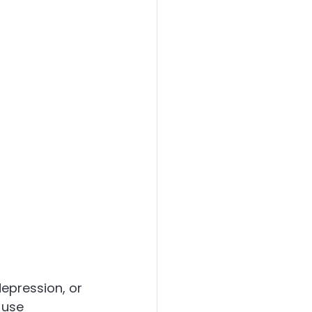
epression, or 
 use 