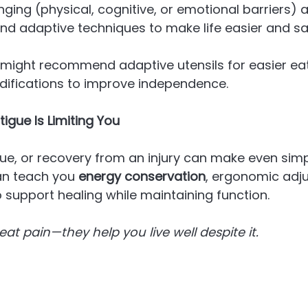
nging (physical, cognitive, or emotional barriers) 
 and adaptive techniques to make life easier and sa
 might recommend adaptive utensils for easier eat
fications to improve independence.
Fatigue Is Limiting You
gue, or recovery from an injury can make even simp
an teach you 
energy conservation
, ergonomic adj
o support healing while maintaining function.
reat pain—they help you live well despite it.