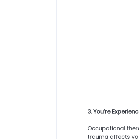
3. You’re Experien
Occupational thera
trauma affects you