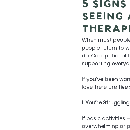
5 Signs
Seeing
Therap
When most people h
people return to wo
do. Occupational t
supporting everyd
If you’ve been wo
love, here are 
five
1. You’re Strugglin
If basic activities 
overwhelming or ph