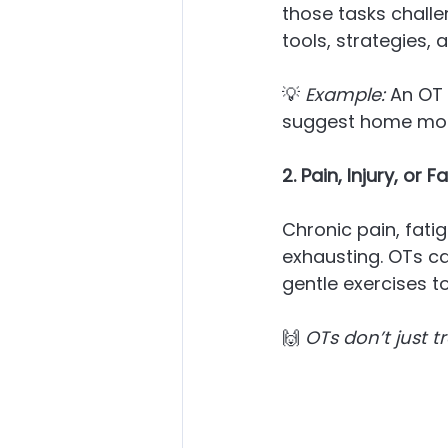
those tasks challe
tools, strategies,
💡 
Example:
 An OT
suggest home modi
2. Pain, Injury, or 
Chronic pain, fati
exhausting. OTs c
gentle exercises t
🙌 
OTs don’t just t