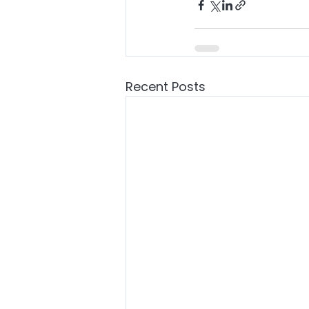
Recent Posts