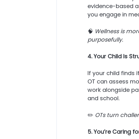
evidence-based ap
you engage in mean
🧠 
Wellness is more 
purposefully.
4. Your Child Is S
If your child finds 
OT can assess moto
work alongside pa
and school.
✏️ 
OTs turn challe
5. You’re Caring 