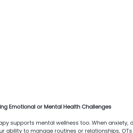
cing Emotional or Mental Health Challenges
py supports mental wellness too. When anxiety, d
r ability to manage routines or relationships, OTs