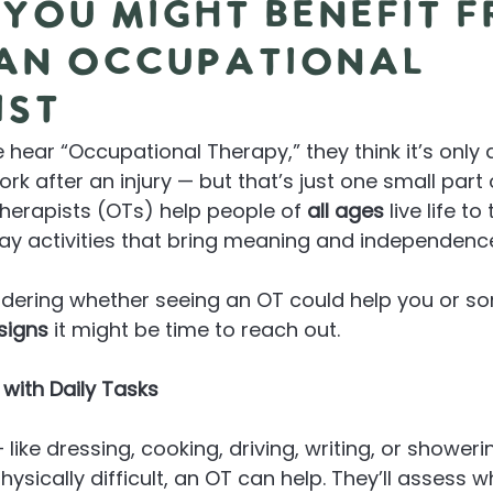
 You Might Benefit 
 an Occupational
ist
ear “Occupational Therapy,” they think it’s only 
rk after an injury — but that’s just one small part
herapists (OTs) help people of 
all ages
 live life to
ay activities that bring meaning and independenc
ndering whether seeing an OT could help you or s
 signs
 it might be time to reach out.
g with Daily Tasks
— like dressing, cooking, driving, writing, or showeri
ysically difficult, an OT can help. They’ll assess 