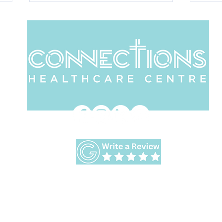
Comfort in Times of
Ar
Uncertainty in Our
Bri
World
Address:
413 Albany Highway Victoria Park WA 61
Accepting NDIS Clients
Workshops and Retreats