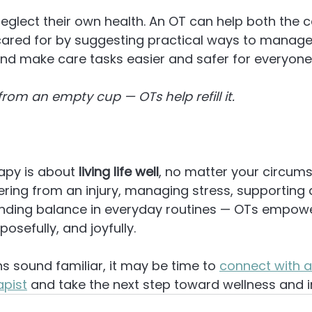
eglect their own health. An OT can help both the c
cared for by suggesting practical ways to manage 
nd make care tasks easier and safer for everyone
rom an empty cup — OTs help refill it.
apy is about 
living life well
, no matter your circums
ering from an injury, managing stress, supporting a
inding balance in everyday routines — OTs empower
osefully, and joyfully.
ns sound familiar, it may be time to 
connect with a
apist
 and take the next step toward wellness and