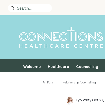
Welcome
Healthcare
Counselling
All Posts
Relationship Counselling
Lyn Varty
Oct 27,