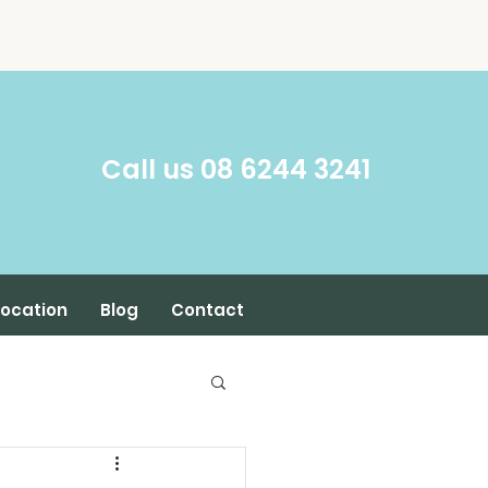
​Call us 08 6244 3241
Location
Blog
Contact