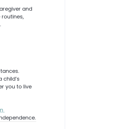
aregiver and 
routines, 
.
tances. 
 child’s 
 you to live 
n 
 independence.