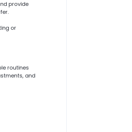
and provide 
fer.
ing or 
le routines 
ustments, and 