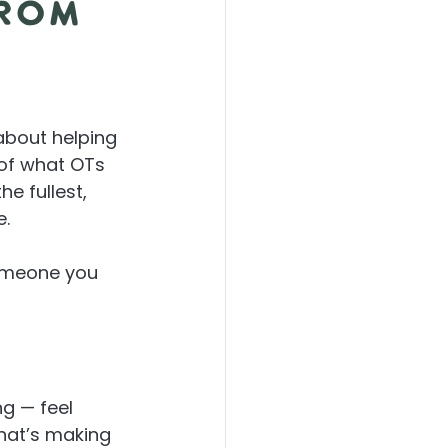
from
about helping 
 of what OTs 
 the fullest, 
e.
omeone you 
ng — feel 
what’s making 