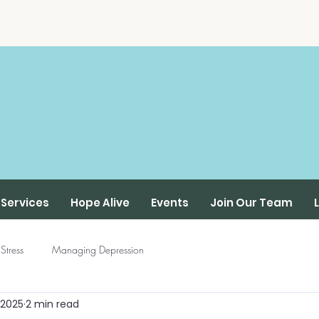
Services
Hope Alive
Events
Join Our Team
Stress
Managing Depression
 2025
2 min read