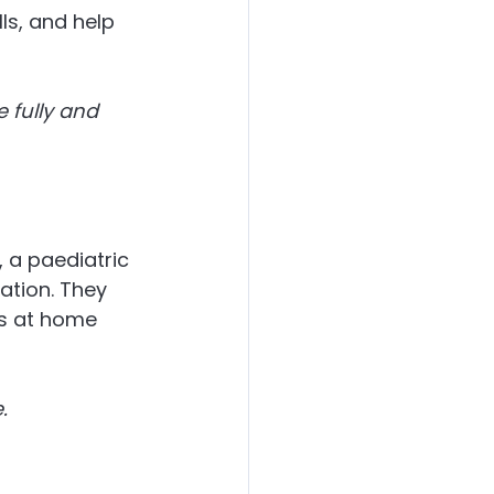
s, and help 
e fully and 
s, a paediatric 
ation. They 
s at home 
.