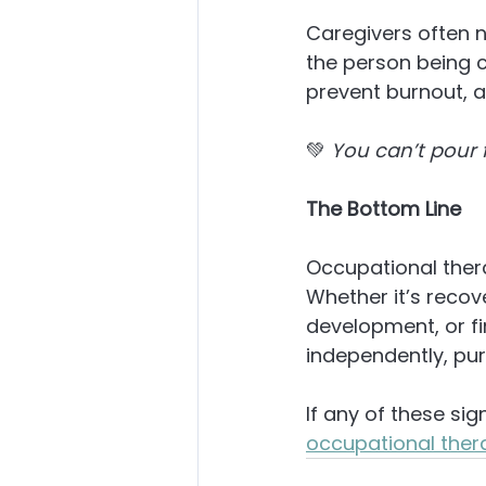
Caregivers often n
the person being 
prevent burnout, a
💚 
You can’t pour f
The Bottom Line
Occupational ther
Whether it’s recov
development, or f
independently, purp
If any of these sig
occupational ther