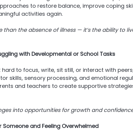
proaches to restore balance, improve coping skill
ingful activities again.
than the absence of illness — it’s the ability to liv
truggling with Developmental or School Tasks
it hard to focus, write, sit still, or interact with peer
r skills, sensory processing, and emotional regul
rents and teachers to create supportive strategie
nges into opportunities for growth and confidence
for Someone and Feeling Overwhelmed