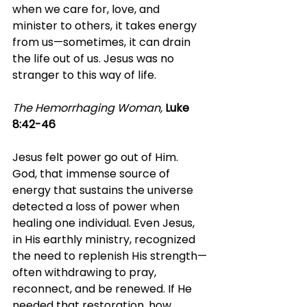
when we care for, love, and 
minister to others, it takes energy 
from us—sometimes, it can drain 
the life out of us. Jesus was no 
stranger to this way of life.
The Hemorrhaging Woman, 
Luke 
8:42-46
Jesus felt power go out of Him. 
God, that immense source of 
energy that sustains the universe 
detected a loss of power when 
healing one individual. Even Jesus, 
in His earthly ministry, recognized 
the need to replenish His strength—
often withdrawing to pray, 
reconnect, and be renewed. If He 
needed that restoration, how 