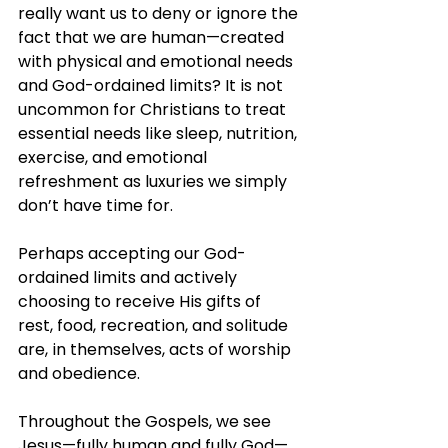
really want us to deny or ignore the 
fact that we are human—created 
with physical and emotional needs 
and God-ordained limits? It is not 
uncommon for Christians to treat 
essential needs like sleep, nutrition, 
exercise, and emotional 
refreshment as luxuries we simply 
don’t have time for.
Perhaps accepting our God-
ordained limits and actively 
choosing to receive His gifts of 
rest, food, recreation, and solitude 
are, in themselves, acts of worship 
and obedience.
Throughout the Gospels, we see 
Jesus—fully human and fully God—