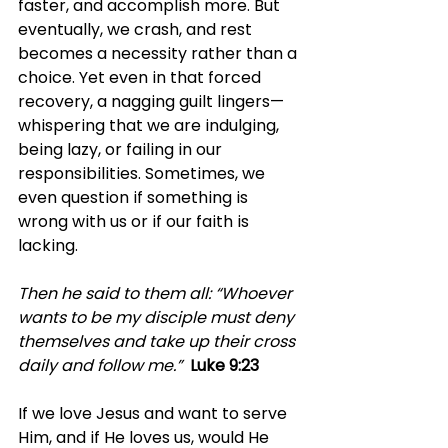
faster, and accomplish more. But 
eventually, we crash, and rest 
becomes a necessity rather than a 
choice. Yet even in that forced 
recovery, a nagging guilt lingers—
whispering that we are indulging, 
being lazy, or failing in our 
responsibilities. Sometimes, we 
even question if something is 
wrong with us or if our faith is 
lacking.
Then he said to them all: “Whoever 
wants to be my disciple must deny 
themselves and take up their cross 
daily and follow me.” 
Luke 9:23
If we love Jesus and want to serve 
Him, and if He loves us, would He 