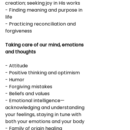
creation; seeking joy in His works
- Finding meaning and purpose in 
life
- Practicing reconciliation and 
forgiveness
Taking care of our mind, emotions 
and thoughts
- Attitude
- Positive thinking and optimism
- Humor
- Forgiving mistakes
- Beliefs and values
- Emotional intelligence—
acknowledging and understanding 
your feelings, staying in tune with 
both your emotions and your body
- Family of origin healing