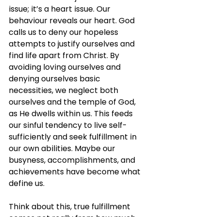
issue; it’s a heart issue. Our 
behaviour reveals our heart. God 
calls us to deny our hopeless 
attempts to justify ourselves and 
find life apart from Christ. By 
avoiding loving ourselves and 
denying ourselves basic 
necessities, we neglect both 
ourselves and the temple of God, 
as He dwells within us. This feeds 
our sinful tendency to live self-
sufficiently and seek fulfillment in 
our own abilities. Maybe our 
busyness, accomplishments, and 
achievements have become what 
define us.
Think about this, true fulfillment 