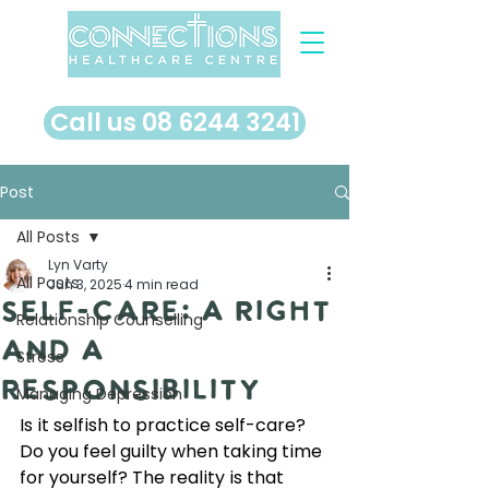
​Call us 08 6244 3241
Post
All Posts
Lyn Varty
All Posts
Jun 3, 2025
4 min read
Self-Care: A Right
Relationship Counselling
and A
Stress
Responsibility
Managing Depression
Is it selfish to practice self-care? 
Do you feel guilty when taking time 
for yourself? The reality is that 