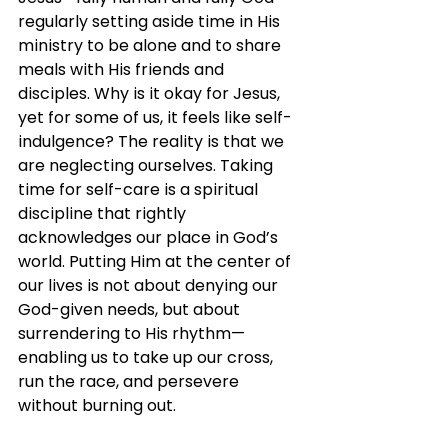
regularly setting aside time in His 
ministry to be alone and to share 
meals with His friends and 
disciples. Why is it okay for Jesus, 
yet for some of us, it feels like self-
indulgence? The reality is that we 
are neglecting ourselves. Taking 
time for self-care is a spiritual 
discipline that rightly 
acknowledges our place in God’s 
world. Putting Him at the center of 
our lives is not about denying our 
God-given needs, but about 
surrendering to His rhythm—
enabling us to take up our cross, 
run the race, and persevere 
without burning out. 