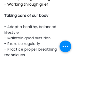
- Working through grief
Taking care of our body
- Adopt a healthy, balanced 
lifestyle
- Maintain good nutrition
- Exercise regularly
- Practice proper breathing 
techniques
- Prioritize relaxation
- Ensure adequate sleep, rest, and 
water intake
- Take necessary supplements 
(e.g., Vitamin D)
- Seek support services such as 
cleaning or gardening assistance
- Take holidays to build resilience