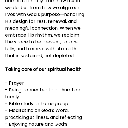
comes not really from how much 
we do, but from how we align our 
lives with God’s purpose—honoring 
His design for rest, renewal, and 
meaningful connection. When we 
embrace His rhythm, we reclaim 
the space to be present, to love 
fully, and to serve with strength 
that is sustained, not depleted.
Taking care of our spiritual health
- Prayer
- Being connected to a church or 
family
- Bible study or home group
- Meditating on God’s Word, 
practicing stillness, and reflecting
- Enjoying nature and God’s 