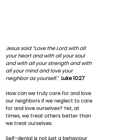
Jesus said “Love the Lord with all 
your heart and with all your soul 
and with all your strength and with 
all your mind and love your 
neighbor as yourself." 
Luke 10:27
How can we truly care for and love 
our neighbors if we neglect to care 
for and love ourselves? Yet, at 
times, we treat others better than 
we treat ourselves.
Self-denial is not just a behaviour 