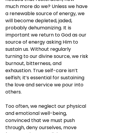
much more do we? Unless we have 
a renewable source of energy, we 
will become depleted, jaded, 
probably dehumanizing. It is 
important we return to God as our 
source of energy asking Him to 
sustain us. Without regularly 
turning to our divine source, we risk 
burnout, bitterness, and 
exhaustion. True self-care isn’t 
selfish; it’s essential for sustaining 
the love and service we pour into 
others.
Too often, we neglect our physical 
and emotional well-being, 
convinced that we must push 
through, deny ourselves, move 